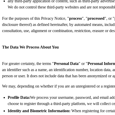
any third-party application or content, such as third-party adverti
We do not control these third-party websites and are not responsibl
For the purposes of this Privacy Notice, "
process
", "
processed
", or "
disclosure thereof) as defined hereinafter, by automated means, includin
consultation, use, alignment or combination, restriction, erasure or d
The Data We Process About You
For greater certainty, the terms "
Personal Data
" or "
Personal Infor
an identifier such as a name, an identification number, location data, an
person or user. It does not include data that has been anonymized or 
We may, depending on whether if you are an unregistered or a registe
Profile Data:
We process your username, password, and email addre
choose to register through a third-party platform, we will collect 
Identity and Biometric Information:
When registering for certai