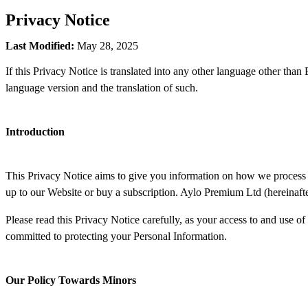
Privacy Notice
Last Modified:
May 28, 2025
If this Privacy Notice is translated into any other language other than
language version and the translation of such.
Introduction
This Privacy Notice aims to give you information on how we process 
up to our Website or buy a subscription. Aylo Premium Ltd (hereinafte
Please read this Privacy Notice carefully, as your access to and use of
committed to protecting your Personal Information.
Our Policy Towards Minors