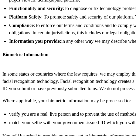
Functionality and security
: to diagnose or fix technology problems
Platform Safety
: To promote safety and security of our platform.
Compliance
: to enforce our terms and conditions and to comply w
obligations. In certain jurisdictions, this includes our legal obligat
Information you provide:
in any other way we may describe when 
Biometric Information
In some states or countries where the law requires, we may employ third
facial recognition technology. Facial recognition technology creates a
ID you submit or have previously submitted to us. We do not process fa
Where applicable, your biometric information may be processed to:
verify you are a real, live person and to prevent the use of metho
match your selfie with your government-issued ID which you will 
You will be asked to provide your consent to biometric information p