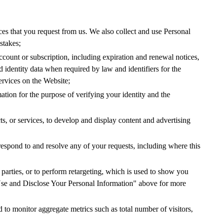
vices that you request from us. We also collect and use Personal
stakes;
account or subscription, including expiration and renewal notices,
 identity data when required by law and identifiers for the
services on the Website;
mation for the purpose of verifying your identity and the
cts, or services, to develop and display content and advertising
spond to and resolve any of your requests, including where this
d parties, or to perform retargeting, which is used to show you
 Use and Disclose Your Personal Information" above for more
 to monitor aggregate metrics such as total number of visitors,