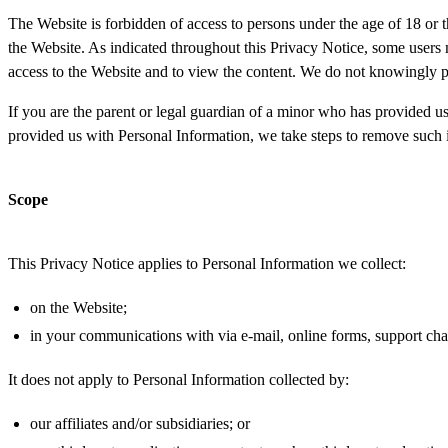
The Website is forbidden of access to persons under the age of 18 or t
the Website. As indicated throughout this Privacy Notice, some users 
access to the Website and to view the content. We do not knowingly 
If you are the parent or legal guardian of a minor who has provided u
provided us with Personal Information, we take steps to remove such i
Scope
This Privacy Notice applies to Personal Information we collect:
on the Website;
in your communications with via e-mail, online forms, support cha
It does not apply to Personal Information collected by:
our affiliates and/or subsidiaries; or