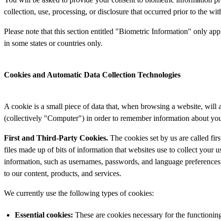
collection, use, processing, or disclosure that occurred prior to the wi
Please note that this section entitled "Biometric Information" only appl
in some states or countries only.
Cookies and Automatic Data Collection Technologies
A cookie is a small piece of data that, when browsing a website, will
(collectively "Computer") in order to remember information about you, 
First and Third-Party Cookies.
The cookies set by us are called fir
files made up of bits of information that websites use to collect your 
information, such as usernames, passwords, and language preferences.
to our content, products, and services.
We currently use the following types of cookies:
Essential
cookies:
These are cookies necessary for the functioning