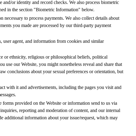
e and/or identity and record checks. We also process biometric
ained in the section "Biometric Information" below.
n necessary to process payments. We also collect details about
yments you made are processed by our third-party payment
s, user agent, and information from cookies and similar
or ethnicity, religious or philosophical beliefs, political
u use our Website, you might nonetheless reveal and share that
raw conclusions about your sexual preferences or orientation, but
ct with it and advertisements, including the pages you visit and
messages.
e forms provided on the Website or information send to us via
inquiries, reporting and moderation of content, and our internal
de additional information about your issue/request, which may