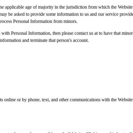
he applicable age of majority in the jurisdiction from which the Website
may be asked to provide some information to us and our service providers
process Personal Information from minors.
s with Personal Information, then please contact us at to have that mino
nformation and terminate that person's account.
ts online or by phone, text, and other communications with the Website