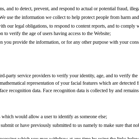
, and to detect, prevent, and respond to actual or potential fraud, illega
 We use the information we collect to help protect people from harm and
ith our legal obligations, to respond to content reports, and to comply
ion to verify the age of users having access to the Website;
you provide the information, or for any other purpose with your conse
-party service providers to verify your identity, age, and to verify the
 mathematical representation of your facial features which are detected 
ce recognition data. Face recognition data is collected by and remains 
ds which would allow a user to identify as someone else;
submit or have previously submitted to us namely to make sure that no
rocessing which you may withdraw at any time by using the links below.