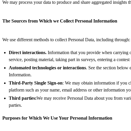
We may process your data to produce and share aggregated insights tha
The Sources from Which we Collect Personal Information
We use different methods to collect Personal Data, including through:
Direct interactions.
Information that you provide when carrying ou
service, posting material, taking part in surveys, entering a conte
Automated technologies or interactions
. See the section below
Information.
Third-Party Single Sign-on
: We may obtain information if you ch
platform such as your name, email address or other information yo
Third parties:
We may receive Personal Data about you from variou
parties.
Purposes for Which We Use Your Personal Information