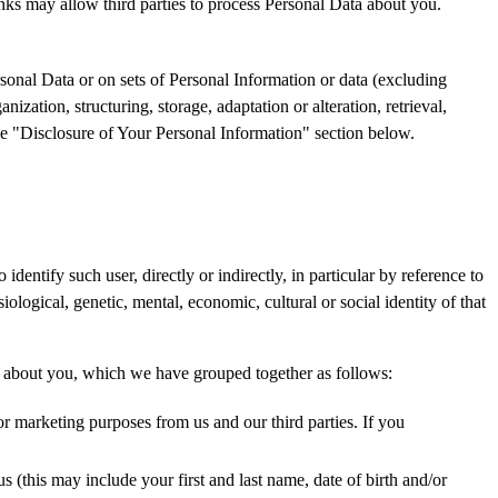
links may allow third parties to process Personal Data about you.
sonal Data or on sets of Personal Information or data (excluding
ization, structuring, storage, adaptation or alteration, retrieval,
the "Disclosure of Your Personal Information" section below.
dentify such user, directly or indirectly, in particular by reference to
iological, genetic, mental, economic, cultural or social identity of that
on about you, which we have grouped together as follows:
 marketing purposes from us and our third parties. If you
 (this may include your first and last name, date of birth and/or