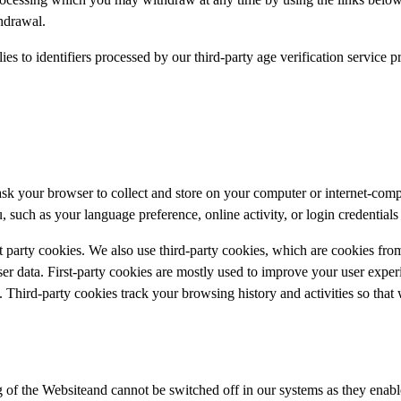
thdrawal.
ies to identifiers processed by our third-party age verification service 
 ask your browser to collect and store on your computer or internet-com
such as your language preference, online activity, or login credentials 
st party cookies. We also use third-party cookies, which are cookies fro
user data. First-party cookies are mostly used to improve your user expe
 Third-party cookies track your browsing history and activities so that
 of the Websiteand cannot be switched off in our systems as they enable