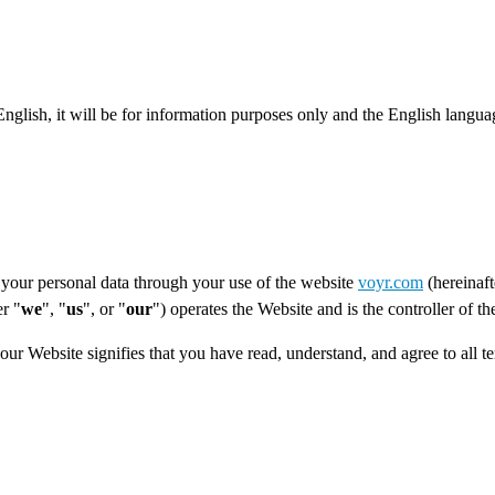
 English, it will be for information purposes only and the English langua
your personal data through your use of the website
voyr.com
(hereinaft
r "
we
", "
us
", or "
our
") operates the Website and is the controller of t
 our Website signifies that you have read, understand, and agree to all 