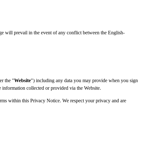
ge will prevail in the event of any conflict between the English-
er the "
Website
") including any data you may provide when you sign
he information collected or provided via the Website.
terms within this Privacy Notice. We respect your privacy and are