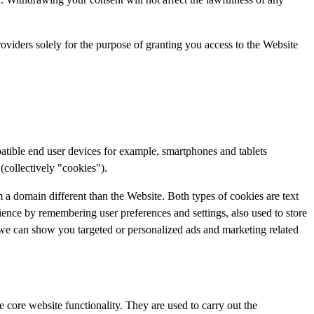
providers solely for the purpose of granting you access to the Website
patible end user devices for example, smartphones and tablets
(collectively "cookies").
m a domain different than the Website. Both types of cookies are text
rience by remembering user preferences and settings, also used to store
 we can show you targeted or personalized ads and marketing related
 core website functionality. They are used to carry out the