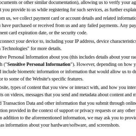
ocuments or other similar documentation), allowing us to verify your ag
nt you provide to us while registering for such services, as further expl
m us, we collect payment card or account details and related informatio
ou have purchased or received from us and any failed payments. Any pa
nt card expiration date, or the security code.
connect your device to, including your IP address, device characteristic
 Technologies" for more details.
ive Personal Information about you (this includes details about your race 
h ("
Sensitive Personal Information
"). However, depending on how yo
d include biometric information or information that would allow us to d
r to some of the Website's specific features.
te, types of content that you view or interact with, and how you intera
nts on videos, messages that you send and metadata about content and 
d Transaction Data and other information that you submit through onlin
on provided in the context of support or privacy requests or any other 
n addition to the aforementioned information, we may ask you to provi
h as information about your hardware/software, and screenshots.