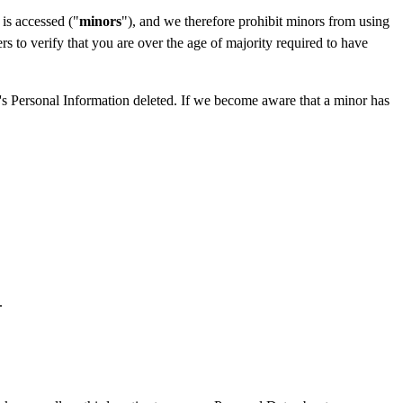
 is accessed ("
minors
"), and we therefore prohibit minors from using
 to verify that you are over the age of majority required to have
r's Personal Information deleted. If we become aware that a minor has
.