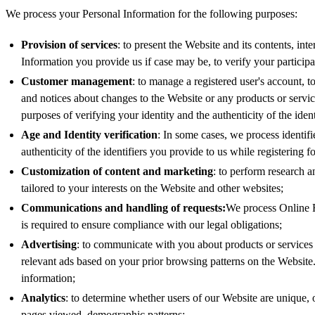
We process your Personal Information for the following purposes:
Provision of services
: to present the Website and its contents, in
Information you provide us if case may be, to verify your participa
Customer management
: to manage a registered user's account, t
and notices about changes to the Website or any products or servic
purposes of verifying your identity and the authenticity of the iden
Age and Identity verification
: In some cases, we process identifi
authenticity of the identifiers you provide to us while registering 
Customization of content and marketing
: to perform research a
tailored to your interests on the Website and other websites;
Communications and handling of requests:
We process Online F
is required to ensure compliance with our legal obligations;
Advertising
: to communicate with you about products or services th
relevant ads based on your prior browsing patterns on the Websit
information;
Analytics
: to determine whether users of our Website are unique, 
pages viewed, demographic patterns;