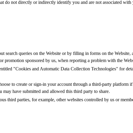
t do not directly or indirectly identify you and are not associated with
t search queries on the Website or by filling in forms on the Website, at
st or promotion sponsored by us, when reporting a problem with the Websi
 entitled "Cookies and Automatic Data Collection Technologies" for det
oose to create or sign-in your account through a third-party platform if
u may have submitted and allowed this third party to share.
s third parties, for example, other websites controlled by us or member