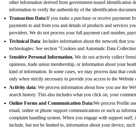
other information derived from government-issued identification d
information to verify the authenticity of the identification docume
Transaction Data:
If you make a purchase or receive payments fro
payments to and from you and details of products and services y
providers. We do not process your full payment card number, payme
Technical Data
: Includes information about the network that you 
technologies. See section "Cookies and Automatic Data Collection
Sensitive Personal Information.
We do not actively collect Sensit
opinions, trade union membership, or information about your healt
kind of information. In some cases, we may process data that coul
only when strictly necessary to provide you access to the Website o
Activity data
: We process information about how you use the Websi
search history. This also includes what you click on, your comme
Online Forms and Communication Data:
We process Profile an
email, online or phone support communications or such as informati
complaint handling system. When you engage with support staff, i
include, but not be limited to, information about your device, suc