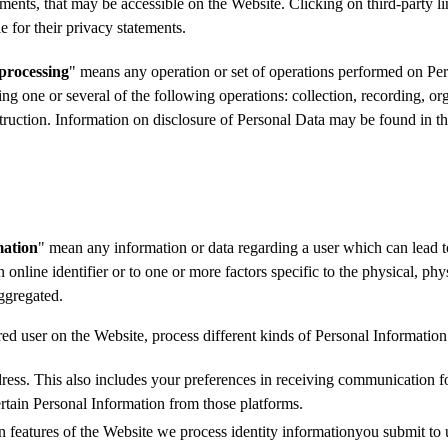
sements, that may be accessible on the Website. Clicking on third-party 
e for their privacy statements.
processing
" means any operation or set of operations performed on Per
g one or several of the following operations: collection, recording, organ
estruction. Information on disclosure of Personal Data may be found in 
mation
" mean any information or data regarding a user which can lead to i
 online identifier or to one or more factors specific to the physical, phys
aggregated.
red user on the Website, process different kinds of Personal Informati
ss. This also includes your preferences in receiving communication for
certain Personal Information from those platforms.
n features of the Website we process identity informationyou submit to us