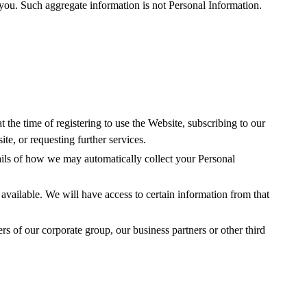
 you. Such aggregate information is not Personal Information.
 the time of registering to use the Website, subscribing to our
te, or requesting further services.
ails of how we may automatically collect your Personal
 available. We will have access to certain information from that
s of our corporate group, our business partners or other third