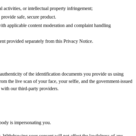
l activities, or intellectual property infringement;
 provide safe, secure product.
 with applicable content moderation and complaint handling
nt provided separately from this Privacy Notice.
 authenticity of the identification documents you provide us using
from the live scan of your face, your selfie, and the government-issued
with our third-party providers.
body is impersonating you.
 Withdrawing your consent will not affect the lawfulness of any