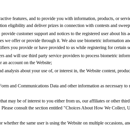
teractive features, and to provide you with information, products, or ser
tion eligibility and deliver prizes in connection with contests and sweep
o provide customer support and notices to the registered user about his 
es we offer or provide through it. We also use biometric information and
tifiers you provide or have provided to us while registering for certain 
ers and will use third party service providers to process biometric infor
for an account on the Website;
nd analysis about your use of, or interest in, the Website content, produ
orm and Communications Data and other information as necessary to re
at may be of interest to you either from us, our affiliates or other thir
e. Please consult the section entitled "Choices About How We Collect,
or whether the same user is using the Website on multiple occasions, and